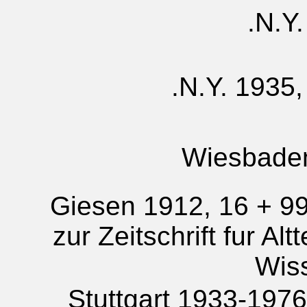
N.Y.
N.Y. 1935,
Wiesbade
Giesen 1912, 16 + 99
zur Zeitschrift fur Al
Wis
Stuttgart 1933-1976; 