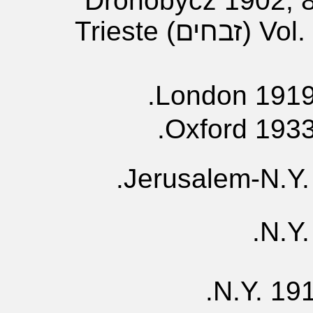
((יבמות Drohobycz 1902,
Vol. 4- (?); Vol. 5 (זבחים) Trieste
London 1919,
Oxford 1933
Jerusalem-N.Y. 
N.Y.
N.Y. 191