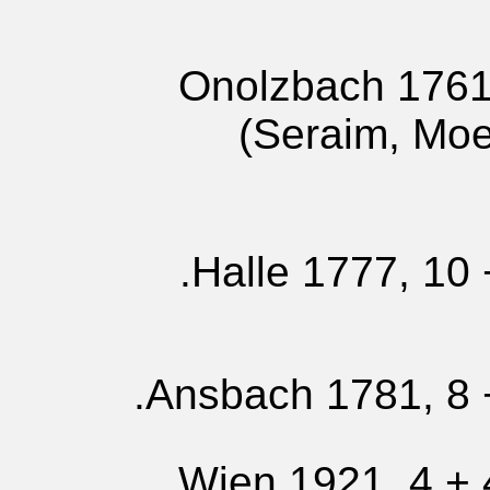
Onolzbach 1761,
(Seraim, Mo
Halle 1777, 10 
Ansbach 1781, 8 +
Wien 1921, 4 + 