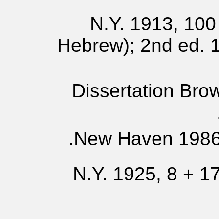
N.Y. 1913, 100 
Hebrew); 2nd ed. 1
Dissertation Bro
New Haven 1986,
N.Y. 1925, 8 + 17