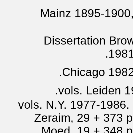
Mainz 1895-1900, 
Dissertation Bro
1981
Chicago 1982,
6 vols. N.Y. 1977-1986.
Zeraim, 29 + 373 p.
Moed, 19 + 348 p.