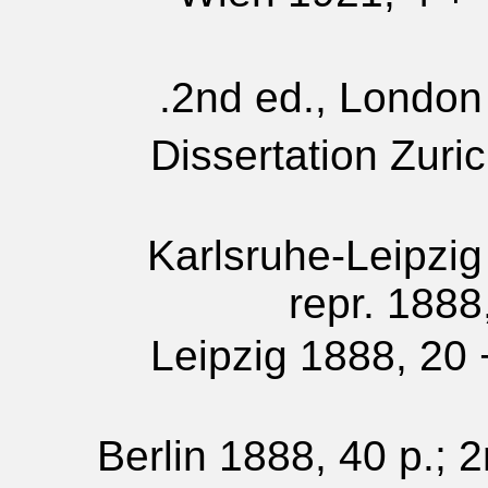
2nd ed., London 
Dissertation Zuri
Karlsruhe-Leipzig
repr. 1888
Leipzig 1888, 20 +
Berlin 1888, 40 p.; 