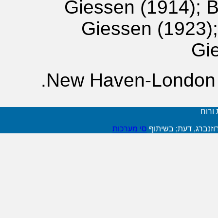
Giessen (1914); 
Giessen (1923);
Gi
New Haven-London 1
דעת -
סי מערכות
פיתוח: שלומית רוזנב