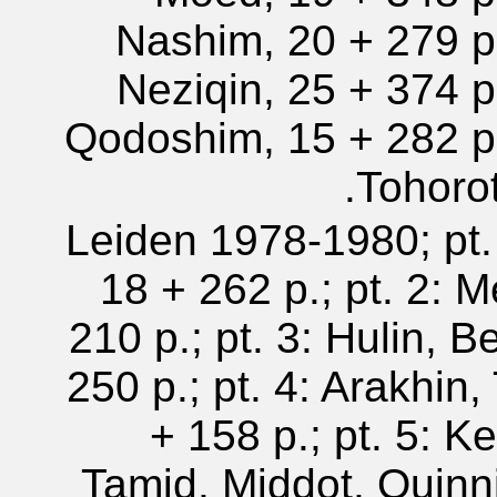
Nashim, 20 + 279 p.
Neziqin, 25 + 374 p.
Qodoshim, 15 + 282 p.
Tohorot
Leiden 1978-1980; pt.
18 + 262 p.; pt. 2: 
210 p.; pt. 3: Hulin, B
250 p.; pt. 4: Arakhin
+ 158 p.; pt. 5: Ke
Tamid, Middot, Quinn