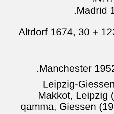
Madrid 1
Altdorf 1674, 30 + 1
Manchester 1952,
Leipzig-Giesse
Makkot, Leipzig 
qamma, Giessen (191