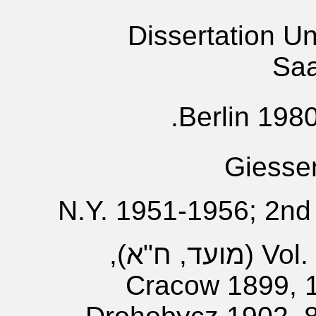
Dissertation Un
Saa
Berlin 1980
Giesse
N.Y. 1951-1956; 2nd
Vol. 1- (?); Vol. 2 (מועד, ח"א),
Cracow 1899, 19