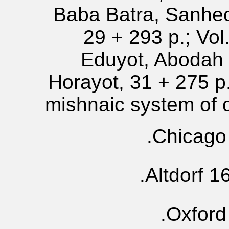
Baba Batra, Sanhed
29 + 293 p.; Vol
Eduyot, Abodah 
Horayot, 31 + 275 p.
mishnaic system of
Chicago 
Altdorf 1
Oxford