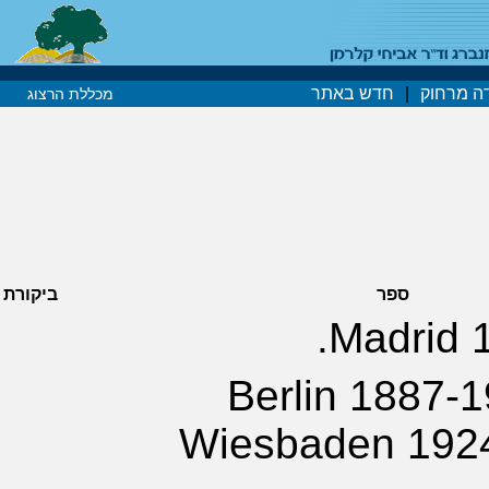
חדש באתר
|
קורסים 
מכללת הרצוג
ביקורת
ספר
Madrid 1
Berlin 1887-1
Wiesbaden 1924