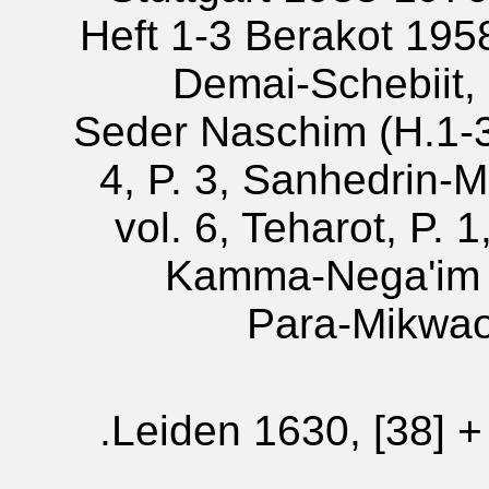
Heft 1-3 Berakot 1958;
Demai-Schebiit, 
Seder Naschim (H.1-3)
4, P. 3, Sanhedrin-
vol. 6, Teharot, P. 
Kamma-Nega'im (
Para-Mikwaot
Leiden 1630, [38] + 