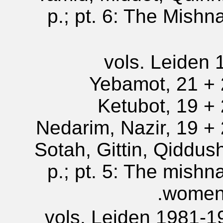
p.; pt. 6: The Mishn
5 vols. Leiden 
Yebamot, 21 + 2
Ketubot, 19 + 2
Nedarim, Nazir, 19 + 2
Sotah, Gittin, Qiddus
p.; pt. 5: The mishn
women,
5 vols. Leiden 1981-1