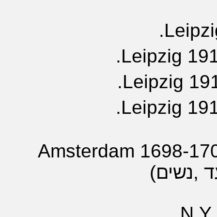
Leipzi
Leipzig 191
Leipzig 191
Leipzig 191
Amsterdam 1698-1703
N.Y.