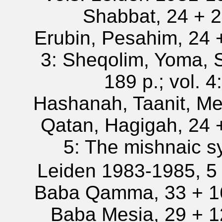
Shabbat, 24 + 21
Erubin, Pesahim, 24 +
3: Sheqolim, Yoma, 
189 p.; vol. 
Hashanah, Taanit, Me
Qatan, Hagigah, 24 +
5: The mishnaic s
Leiden 1983-1985, 5 v
Baba Qamma, 33 + 164
Baba Mesia, 29 + 12